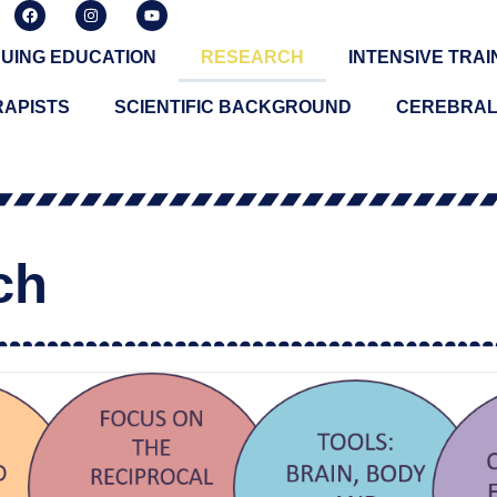
UING EDUCATION
RESEARCH
INTENSIVE TRAI
RAPISTS
SCIENTIFIC BACKGROUND
CEREBRAL
ch