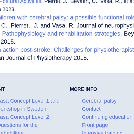
ostural Activities
. Pierret, J., Beyaert, C., Vasa, R., et 
n 2023.
ildren with cerebral palsy: a possible functional rol
 C., Pierret., J. and Vasa, R. Journal of neurophys
: Pathophysiology and rehabilitation strategies
. Bey
 2015.
n action post-stroke: Challenges for physiotherapis
n Journal of Physiotherapy 2015.
NT
MORE INFO
asa Concept Level 1 and
Cerebral palsy
orkshop in Sweden
Contact
asa Concept Level 2
Continuing education
uestions for the
Front page
ehabilitee
Intensive training