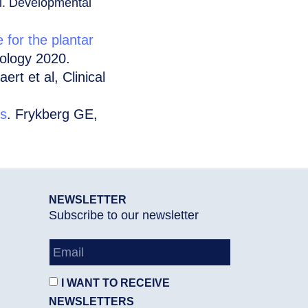
all. Developmental
e for the plantar
iology 2020.
aert et al, Clinical
ts
. Frykberg GE,
NEWSLETTER
Subscribe to our newsletter
I WANT TO RECEIVE
NEWSLETTERS