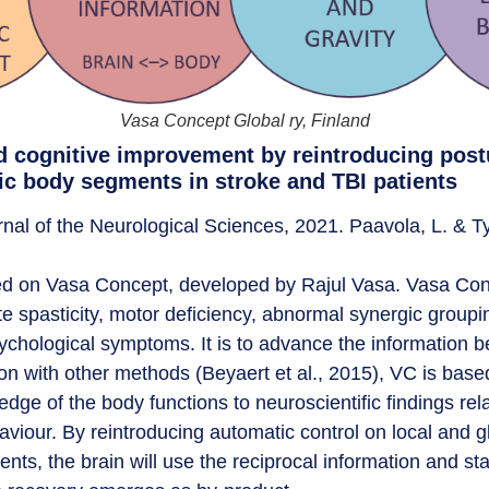
Vasa Concept Global ry, Finland
 cognitive improvement by reintroducing post
ic body segments in stroke and TBI patients
nal of the Neurological Sciences, 2021. Paavola, L. & 
sed on Vasa Concept, developed by Rajul Vasa. Vasa Conce
te spasticity, motor deficiency, abnormal synergic groupi
chological symptoms. It is to advance the information 
son with other methods (Beyaert et al., 2015), VC is bas
edge of the body functions to neuroscientific findings rela
viour. By reintroducing automatic control on local and g
nts, the brain will use the reciprocal information and sta