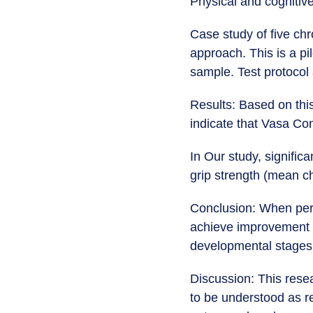
Physical and cognitiv
Case study of five ch
approach. This is a pi
sample. Test protocol 
Results: Based on this
indicate that Vasa Co
In Our study, signifi
grip strength (mean ch
Conclusion: When perf
achieve improvement 
developmental stages o
Discussion: This rese
to be understood as r