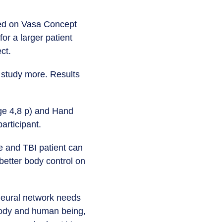
ased on Vasa Concept
or a larger patient
ect.
o study more. Results
nge 4,8 p) and Hand
articipant.
e and TBI patient can
etter body control on
 neural network needs
 body and human being,