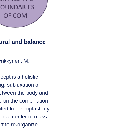
ural and balance
Tynkkynen, M.
pt is a holistic
ng, subluxation of
between the body and
ed on the combination
ted to neuroplasticity
lobal center of mass
rt to re-organize.