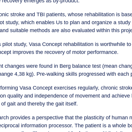
e recovery emerges as by-product.
ronic stroke and TBI patients, whose rehabilitation is b
lot study, which enables Us to plan and organize a study f
and suitable methods are also evaluated within this proj
 pilot study, Vasa Concept rehabilitation is worthwhile t
ncept improves the recovery of motor performance.
cant changes were found in Berg balance test (mean cha
ange 4,38 kg). Pre-walking skills progressed with each p
orming Vasa Concept exercises regularly, chronic strok
on quality and independence of movement and achieve b
f gait and thereby the gait itself.
arch provides a perspective that the plasticity of human
eciprocal information processor. The patient is a whole