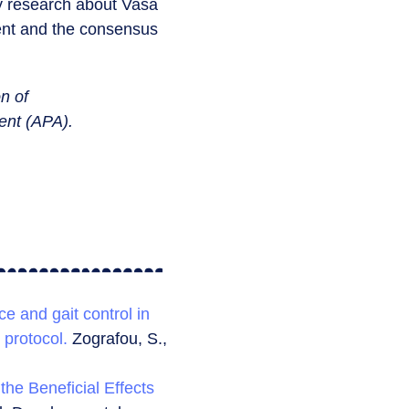
ry research about Vasa
ent and the consensus
n of
ment (APA).
ce and gait control in
 protocol.
Zografou, S.,
the Beneficial Effects