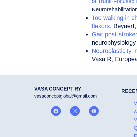
of Trunk-Focused P
Neurorehabilitatio
Toe walking in ch
flexors
. Beyaert,
Gait post-stroke
neurophysiology
Neuroplasticity i
Vasa R, Europea
VASA CONCEPT RY
RECE
vasaconceptglobal@gmail.com
V
w
V
Q
R