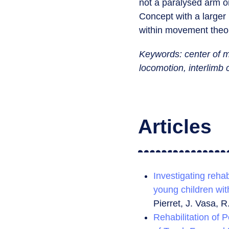
not a paralysed arm or
Concept with a large
within movement theor
Keywords: center of m
locomotion,
interlimb
Articles
Investigating rehab
young children wit
Pierret, J. Vasa, R
Rehabilitation of P