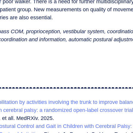
 poor walker. There is a need for further multidisciplina
r patient group. New measurements on quality of movem
ies are also essential.
ass COM, proprioception, vestibular system, coordinatio
 coordination and information, automatic postural adjust
ilitation by activities involving the trunk to improve balan
h cerebral palsy: a randomized open-label crossover trial
. et all. MedRXiv. 2025.
ostural Control and Gait in Children with Cerebral Palsy: 