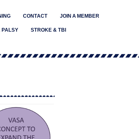
NING
CONTACT
JOIN A MEMBER
 PALSY
STROKE & TBI