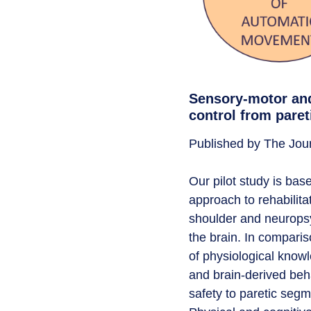
Sensory-motor and
control from paret
Published by The Jour
Our pilot study is ba
approach to rehabilita
shoulder and neuropsy
the brain. In compari
of physiological knowl
and brain-derived beha
safety to paretic segme