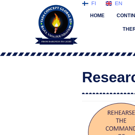
FI
EN
HOME
CONTIN
THE
Resear