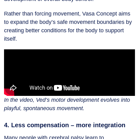
Rather than forcing movement, Vasa Concept aims
to expand the body’s safe movement boundaries by
creating better conditions for the body to support
itself.
In the video, Ved’s motor development evolves into
playful, spontaneous movement.
4. Less compensation – more integration
Many people with cerebral palsy learn to