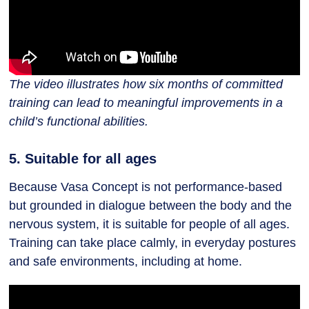
The video illustrates how six months of committed
training can lead to meaningful improvements in a
child’s functional abilities.
5. Suitable for all ages
Because Vasa Concept is not performance-based
but grounded in dialogue between the body and the
nervous system, it is suitable for people of all ages.
Training can take place calmly, in everyday postures
and safe environments, including at home.