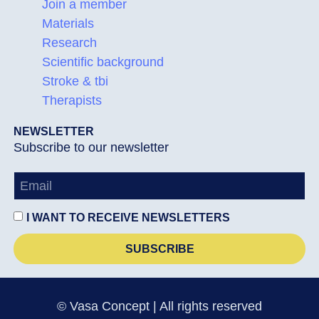
Join a member
Materials
Research
Scientific background
Stroke & tbi
Therapists
NEWSLETTER
Subscribe to our newsletter
I WANT TO RECEIVE NEWSLETTERS
SUBSCRIBE
© Vasa Concept | All rights reserved