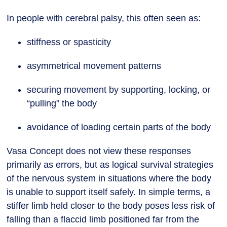
In people with cerebral palsy, this often seen as:
stiffness or spasticity
asymmetrical movement patterns
securing movement by supporting, locking, or
“pulling” the body
avoidance of loading certain parts of the body
Vasa Concept does not view these responses
primarily as errors, but as logical survival strategies
of the nervous system in situations where the body
is unable to support itself safely. In simple terms, a
stiffer limb held closer to the body poses less risk of
falling than a flaccid limb positioned far from the