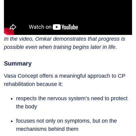
In the video, Omkar demonstrates that progress is
possible even when training begins later in life
.
Summary
Vasa Concept offers a meaningful approach to CP
rehabilitation because it:
respects the nervous system’s need to protect
the body
focuses not only on symptoms, but on the
mechanisms behind them