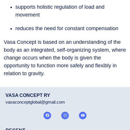
supports holistic regulation of load and
movement
reduces the need for constant compensation
Vasa Concept is based on an understanding of the
body as an integrated, self-organizing system, where
change occurs when the body is given the
opportunity to function more safely and flexibly in
relation to gravity.
VASA CONCEPT RY
vasaconceptglobal@gmail.com