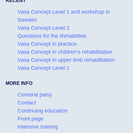
RECENT
Vasa Concept Level 1 and workshop in
Sweden
Vasa Concept Level 2
Questions for the Rehabilitee
Vasa Concept in practice
Vasa Concept in children’s rehabilitation
Vasa Concept in upper limb rehabilitation
Vasa Concept Level 1
MORE INFO
Cerebral palsy
Contact
Continuing education
Front page
Intensive training