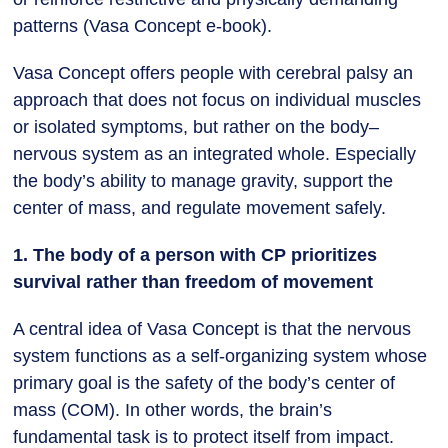
patterns (Vasa Concept e-book).
Vasa Concept offers people with cerebral palsy an
approach that does not focus on individual muscles
or isolated symptoms, but rather on the body–
nervous system as an integrated whole. Especially
the body’s ability to manage gravity, support the
center of mass, and regulate movement safely.
1. The body of a person with CP prioritizes
survival rather than freedom of movement
A central idea of Vasa Concept is that the nervous
system functions as a self-organizing system whose
primary goal is the safety of the body’s center of
mass (COM). In other words, the brain’s
fundamental task is to protect itself from impact.