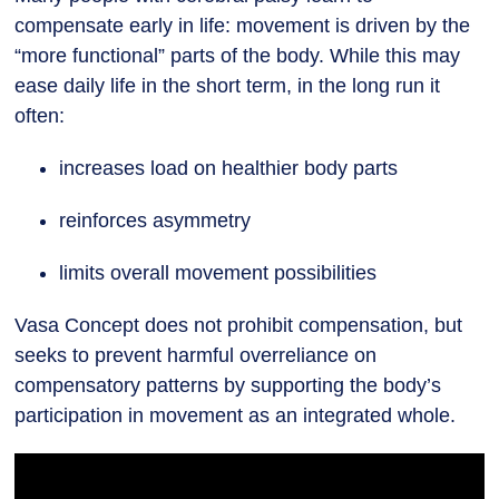
compensate early in life: movement is driven by the
“more functional” parts of the body. While this may
ease daily life in the short term, in the long run it
often:
increases load on healthier body parts
reinforces asymmetry
limits overall movement possibilities
Vasa Concept does not prohibit compensation, but
seeks to prevent harmful overreliance on
compensatory patterns by supporting the body’s
participation in movement as an integrated whole.