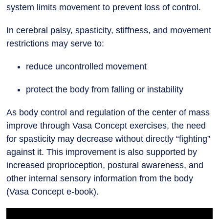
system limits movement to prevent loss of control.
In cerebral palsy, spasticity, stiffness, and movement
restrictions may serve to:
reduce uncontrolled movement
protect the body from falling or instability
As body control and regulation of the center of mass
improve through Vasa Concept exercises, the need
for spasticity may decrease without directly “fighting”
against it. This improvement is also supported by
increased proprioception, postural awareness, and
other internal sensory information from the body
(Vasa Concept e-book).