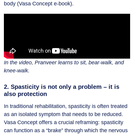
body (Vasa Concept e-book).
In the video, Pranveer learns to sit, bear-walk, and
knee-walk.
2. Spasticity is not only a problem – it is
also protection
In traditional rehabilitation, spasticity is often treated
as an isolated symptom that needs to be reduced.
Vasa Concept offers a crucial reframing: spasticity
can function as a “brake” through which the nervous