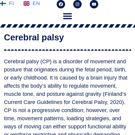
FI
EN
Cerebral palsy
Cerebral palsy (CP) is a disorder of movement and
posture that originates during the fetal period, birth,
or early childhood. It is caused by a brain injury that
affects the body’s ability to regulate movement,
muscle tone, and posture against gravity (Finland’s
Current Care Guidelines for Cerebral Palsy, 2020).
CP is not a progressive condition; however, over
time, movement patterns, loading strategies, and
ways of moving can either support functional ability
or reinforce restrictive and physically demanding