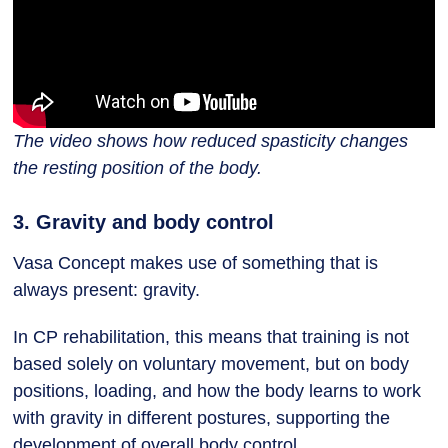
The video shows how reduced spasticity changes
the resting position of the body.
3. Gravity and body control
Vasa Concept makes use of something that is
always present: gravity.
In CP rehabilitation, this means that training is not
based solely on voluntary movement, but on body
positions, loading, and how the body learns to work
with gravity in different postures, supporting the
development of overall body control.